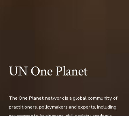
UN One Planet
The One Planet network is a global community of
practitioners, policymakers and experts, including
governments, businesses, civil society, academia
and international organisations, that