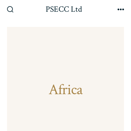
Skip
PSECC Ltd
to
Search
Me
Toggle
content
Africa