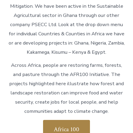
Mitigation. We have been active in the Sustainable
Agricultural sector in Ghana through our other
company PSECC Ltd. Look at the drop down menu
for individual Countries & Counties in Africa we have
or are developing projects in: Ghana, Nigeria, Zambia,
Kakamega, Kisumu – Kenya & Egypt.
Across Africa, people are restoring farms, forests,
and pasture through the AFR100 Initiative. The
projects highlighted here illustrate how forest and
landscape restoration can improve food and water
security, create jobs for local people, and help
communities adapt to climate change.
Africa 100