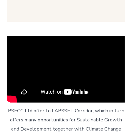
PSECC Ltd offer to LAPSSET Corridor, which in turn
offers many opportunities for Sustainable Growth
and Development together with Climate Change