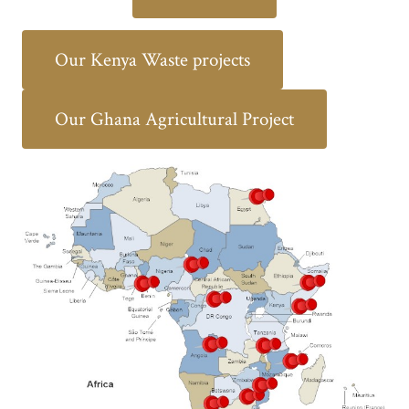
Our Kenya Waste projects
Our Ghana Agricultural Project