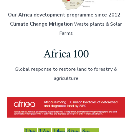
Our Africa development programme since 2012 –
Climate Change Mitigation
Waste plants & Solar
Farms
Africa 100
Global response to restore land to forestry &
agriculture