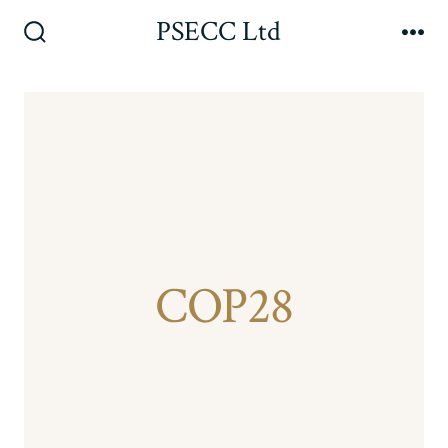
Skip
PSECC Ltd
to
Search
Me
Toggle
content
COP28