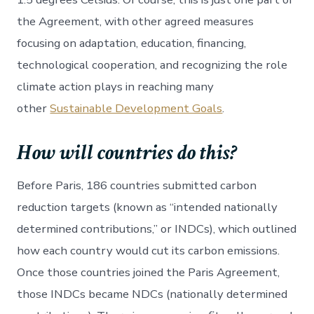
the Agreement, with other agreed measures
focusing on adaptation, education, financing,
technological cooperation, and recognizing the role
climate action plays in reaching many
other
Sustainable Development Goals
.
How will countries do this?
Before Paris, 186 countries submitted carbon
reduction targets (known as “intended nationally
determined contributions,” or INDCs), which outlined
how each country would cut its carbon emissions.
Once those countries joined the Paris Agreement,
those INDCs became NDCs (nationally determined