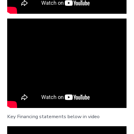
Key Financing statements below in video