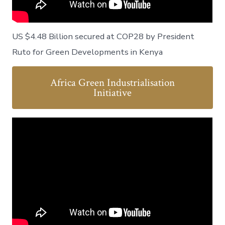
US $4.48 Billion secured at COP28 by President
Ruto for Green Developments in Kenya
Africa Green Industrialisation
Initiative