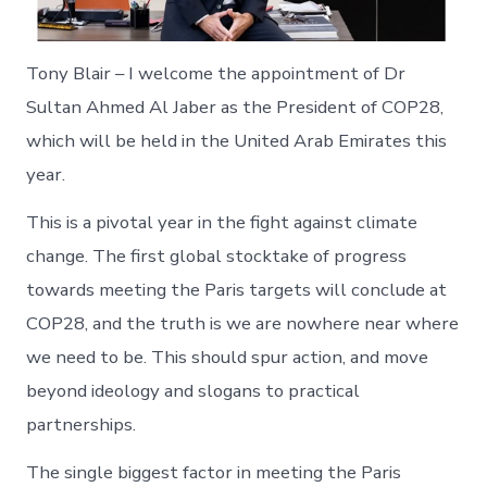
Tony Blair – I welcome the appointment of Dr
Sultan Ahmed Al Jaber as the President of COP28,
which will be held in the United Arab Emirates this
year.
This is a pivotal year in the fight against climate
change. The first global stocktake of progress
towards meeting the Paris targets will conclude at
COP28, and the truth is we are nowhere near where
we need to be. This should spur action, and move
beyond ideology and slogans to practical
partnerships.
The single biggest factor in meeting the Paris