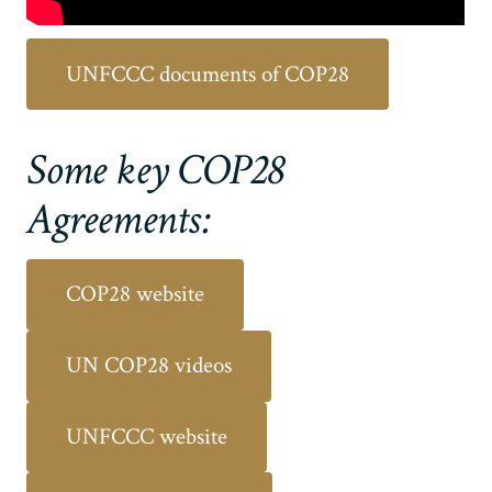
UNFCCC documents of COP28
Some key COP28
Agreements:
COP28 website
UN COP28 videos
UNFCCC website