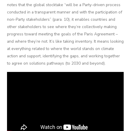
notes that the global stocktake “will be a Party-driven process
conducted in a transparent manner and with the participation of
non-Party stakeholders” (para. 10), it enables countries and
other stakeholders to see where they’re collectively making
progress toward meeting the goals of the Paris Agreement –
and where they’re not. It’s like taking inventory. It means looking
at everything related to where the world stands on climate
action and support, identifying the gaps, and working together
to agree on solutions pathways (to 2030 and beyond).