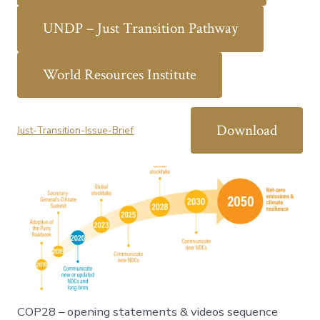
UNDP – Just Transition Pathway
World Resources Institute
Download
Just-Transition-Issue-Brief
COP28 – opening statements & videos sequence