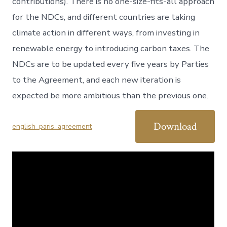
contributions). There is no one-size-fits-all approach
for the NDCs, and different countries are taking
climate action in different ways, from investing in
renewable energy to introducing carbon taxes. The
NDCs are to be updated every five years by Parties
to the Agreement, and each new iteration is
expected be more ambitious than the previous one.
Download
english_paris_agreement