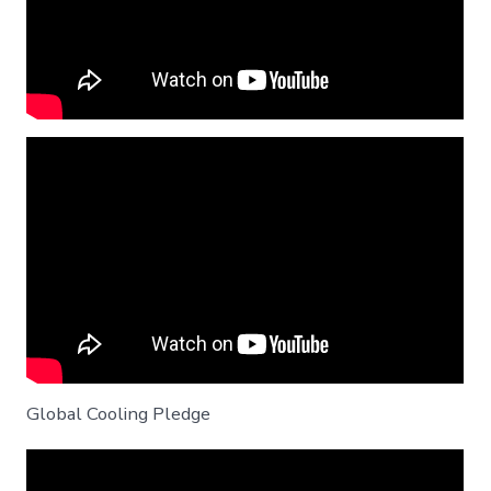
Global Cooling Pledge