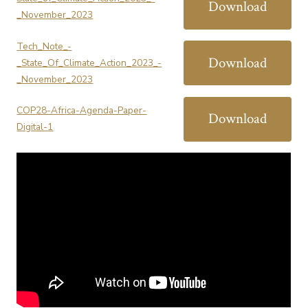
Download
_November_2023
Tech_Note_-
Download
_State_Of_Climate_Action_2023_-
_November_2023
COP28-Africa-Agenda-Paper-
Download
Digital-1