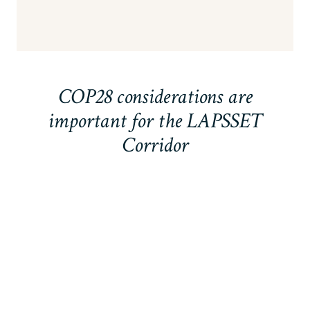
COP28 considerations are
important for the LAPSSET
Corridor