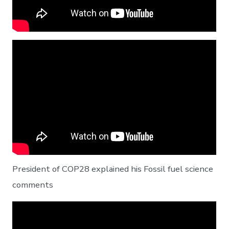
President of COP28 explained his Fossil fuel science
comments