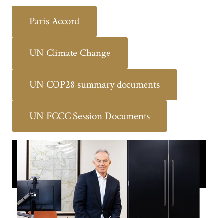
Paris Accord
UN Climate Change
UN COP28 summary documents
UN FCCC Session Documents