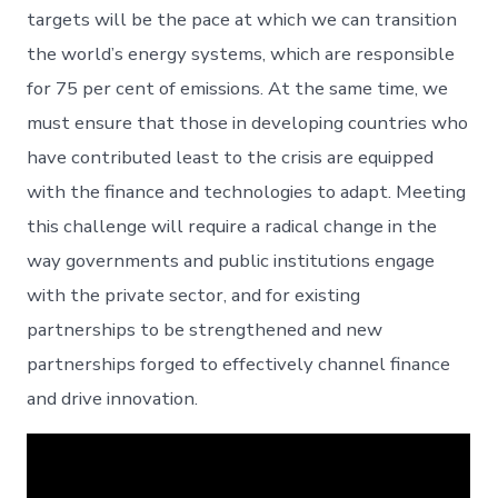
targets will be the pace at which we can transition
the world’s energy systems, which are responsible
for 75 per cent of emissions. At the same time, we
must ensure that those in developing countries who
have contributed least to the crisis are equipped
with the finance and technologies to adapt. Meeting
this challenge will require a radical change in the
way governments and public institutions engage
with the private sector, and for existing
partnerships to be strengthened and new
partnerships forged to effectively channel finance
and drive innovation.