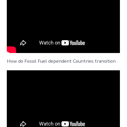
How do Fossil Fuel dependent Countries transition