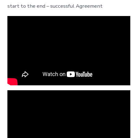
start to the end – successful Agreement