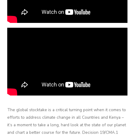
The global stocktake is a critical turning point when it comes to
efforts to address climate change in all Countries and Kenya –
it’s a moment to take a long, hard look at the state of our planet
and chart a better course for the future. Decision 19/CMA.1