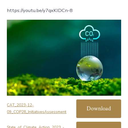
https://youtu.be/y7qxKIDCn-8
CAT_2023-12-
Download
09_COP28_InitiativesAssessment
State_of_Climate_Action_2023_-