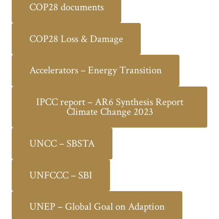
COP28 documents
COP28 Loss & Damage
Accelerators – Energy Transition
IPCC report – AR6 Synthesis Report
Climate Change 2023
UNCC – SBSTA
UNFCCC – SBI
UNEP – Global Goal on Adaption