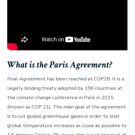
What is the Paris Agreement?
Final Agreement has been reached at COP28. It is a
legally binding treaty adopted by 196 countries at
the climate change conference in Paris in 2015
(known as COP 21). The main goal of the agreement
is to cut global greenhouse gases in order to limit
global temperature increases as close as possible to
1.5 degrees Celsius. Of course, this is just one part of