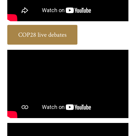
COP28 live debates