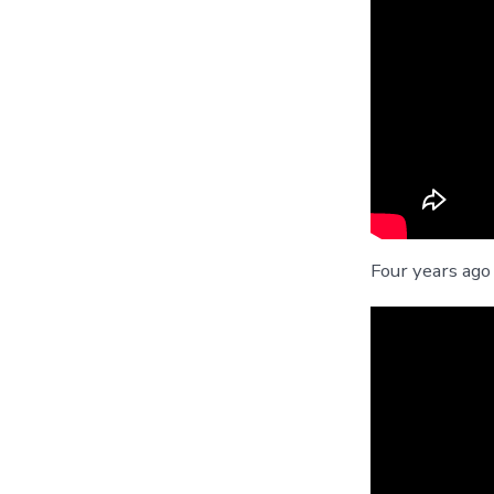
Four years ago