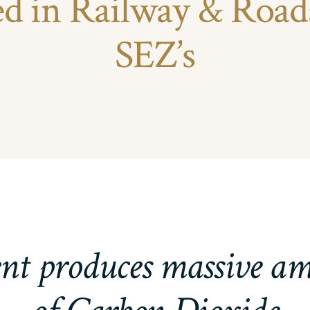
ed in Railway & Road
SEZ’s
t produces massive a