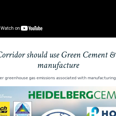
Corridor should use Green Cement &
manufacture
er greenhouse gas emissions associated with manufacturing