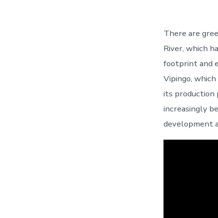
There are gre
River, which h
footprint and
Vipingo, which
its production
increasingly b
development a