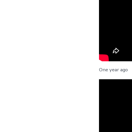
One year ago