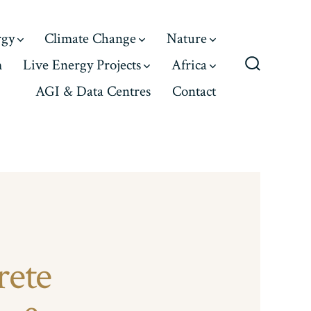
rgy
Climate Change
Nature
m
Live Energy Projects
Africa
Search
AGI & Data Centres
Contact
Toggle
rete