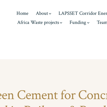
Home
About
LAPSSET Corridor Ene
Africa Waste projects
Funding
Tea
en Cement for Conc