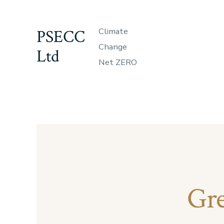
Skip
to
PSECC
Climate
content
Change
Ltd
Net ZERO
Gre