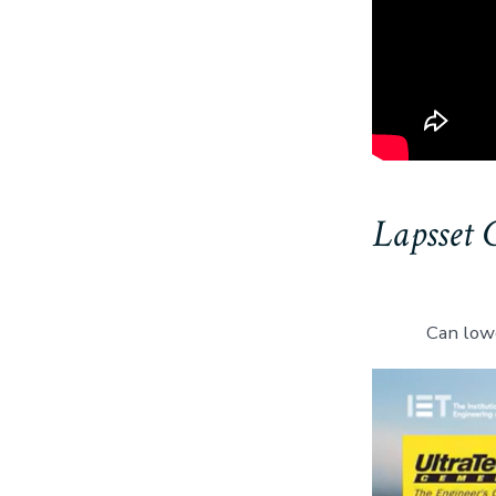
Lapsset 
Can low