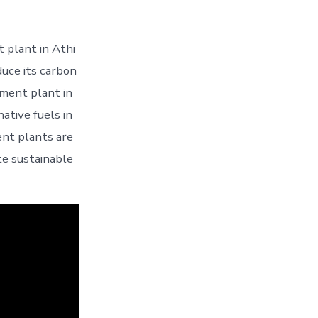
 plant in Athi
duce its carbon
ment plant in
ative fuels in
ent plants are
te sustainable