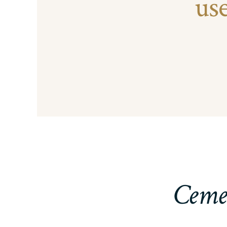
us
Cemen