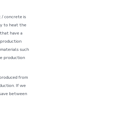
/ concrete is
y to heat the
 that have a
 production
 materials such
he production
 produced from
uction. If we
n save between