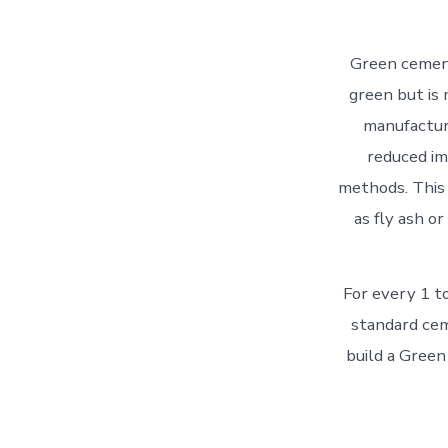
Green cement
green but is
manufacturi
reduced im
methods. This 
as fly ash o
For every 1 t
standard cem
build a Green