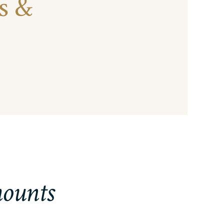
s &
mounts