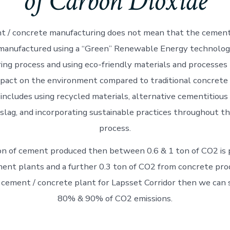
of Carbon Dioxide
 / concrete manufacturing does not mean that the cement 
 manufactured using a “Green” Renewable Energy technolog
ng process and using eco-friendly materials and processes
pact on the environment compared to traditional concrete
includes using recycled materials, alternative cementitious
r slag, and incorporating sustainable practices throughout t
process.
on of cement produced then between 0.6 & 1 ton of CO2 is
ent plants and a further 0.3 ton of CO2 from concrete prod
 cement / concrete plant for Lapsset Corridor then we ca
80% & 90% of CO2 emissions.