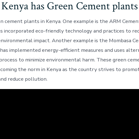
Kenya has Green Cement plants
en cement plants in Kenya. One example is the ARM Cement
as incorporated eco-friendly technology and practices to re
 environmental impact. Another example is the Mombasa Ce
 has implemented energy-efficient measures and uses altern
 process to minimize environmental harm. These green cem
ecoming the norm in Kenya as the country strives to promo
nd reduce pollution.