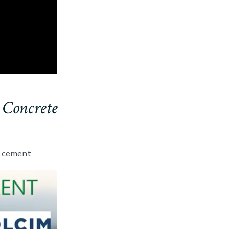
 Concrete
 cement.