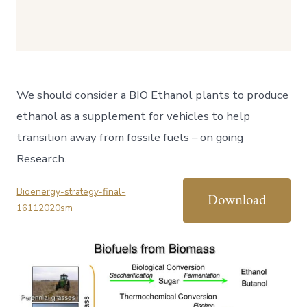
We should consider a BIO Ethanol plants to produce
ethanol as a supplement for vehicles to help
transition away from fossile fuels – on going
Research.
Bioenergy-strategy-final-
Download
16112020sm