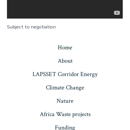
Subject to negotiation
Home
About
LAPSSET Corridor Energy
Climate Change
Nature
Africa Waste projects
Funding