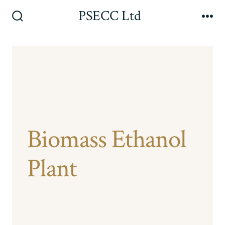
Skip
PSECC Ltd
to
Search
Me
Toggle
content
Biomass Ethanol
Plant