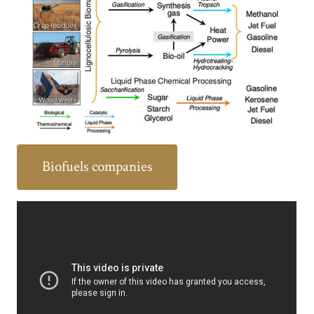
Biofuels companies