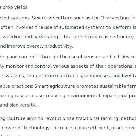
 crop yields.
ed systems: Smart agriculture such as the “Harvesting th
 often involves the use of automated systems to perform t
, weeding, and harvesting. This can help increase efficiency,
and improve overall productivity.
ing and control: Through the use of sensors and IoT device
y monitor and control various aspects of their operations, 
ion systems, temperature control in greenhouses, and livest
able practices: Smart agriculture promotes sustainable far
mizing resource use, reducing environmental impact, and pr
and biodiversity.
 agriculture aims to revolutionize traditional farming metho
 power of technology to create a more efficient, productive