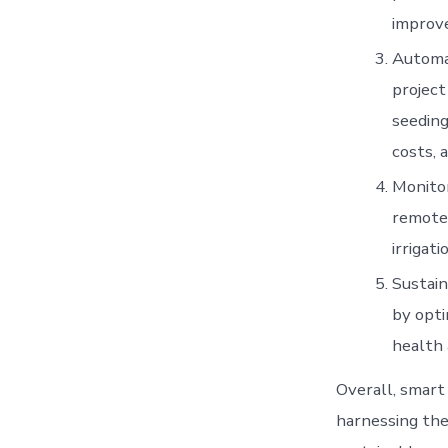
improve
Automat
project
seeding
costs, 
Monitor
remotel
irrigat
Sustain
by opti
health 
Overall, smart
harnessing the