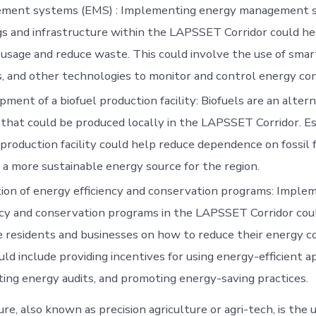
ment systems (EMS) : Implementing energy management s
gs and infrastructure within the LAPSSET Corridor could he
usage and reduce waste. This could involve the use of smar
, and other technologies to monitor and control energy co
ment of a biofuel production facility: Biofuels are an altern
that could be produced locally in the LAPSSET Corridor. Es
 production facility could help reduce dependence on fossil 
 a more sustainable energy source for the region.
on of energy efficiency and conservation programs: Imple
ncy and conservation programs in the LAPSSET Corridor cou
 residents and businesses on how to reduce their energy 
uld include providing incentives for using energy-efficient a
ing energy audits, and promoting energy-saving practices.
re, also known as precision agriculture or agri-tech, is the 