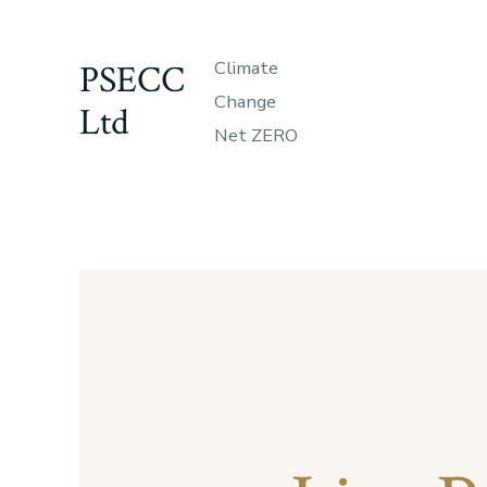
Skip
to
PSECC
Climate
content
Change
Ltd
Net ZERO