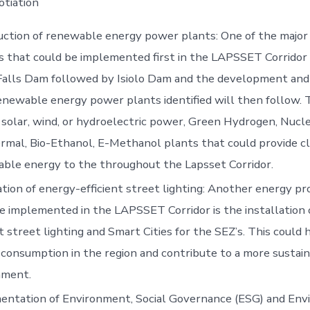
otiation
ction of renewable energy power plants: One of the major
s that could be implemented first in the LAPSSET Corridor 
Falls Dam followed by Isiolo Dam and the development and
renewable energy power plants identified will then follow. T
 solar, wind, or hydroelectric power, Green Hydrogen, Nucle
mal, Bio-Ethanol, E-Methanol plants that could provide c
able energy to the throughout the Lapsset Corridor.
ation of energy-efficient street lighting: Another energy pr
e implemented in the LAPSSET Corridor is the installation 
nt street lighting and Smart Cities for the SEZ’s. This could
consumption in the region and contribute to a more sustai
nment.
entation of Environment, Social Governance (ESG) and Env