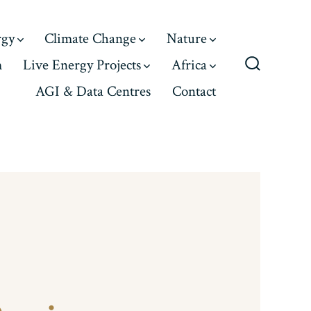
rgy
Climate Change
Nature
m
Live Energy Projects
Africa
Search
AGI & Data Centres
Contact
Toggle