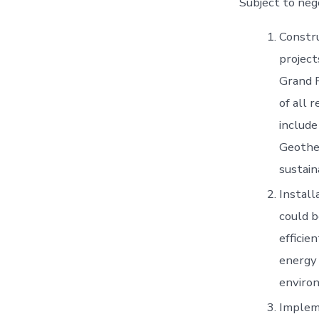
Subject to neg
Constru
project
Grand 
of all 
include
Geother
sustain
Install
could b
efficie
energy 
enviro
Implem