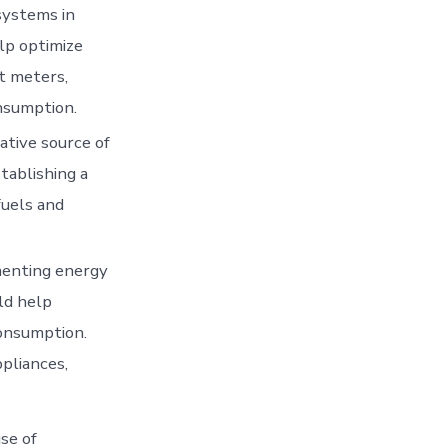
ystems in
lp optimize
t meters,
nsumption.
ative source of
tablishing a
fuels and
menting energy
ld help
consumption.
ppliances,
use of