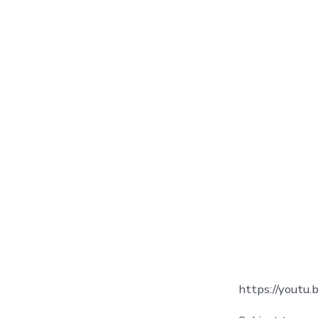
https://youtu