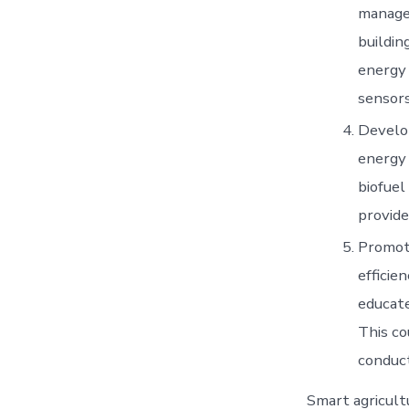
manage
buildin
energy 
sensors
Develop
energy 
biofuel
provide
Promoti
efficie
educate
This co
conduct
Smart agricultu