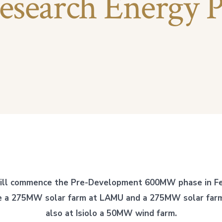
esearch Energy P
ill commence the Pre-Development 600MW phase in Fe
ve a 275MW solar farm at LAMU and a 275MW solar farm 
also at Isiolo a 50MW wind farm.