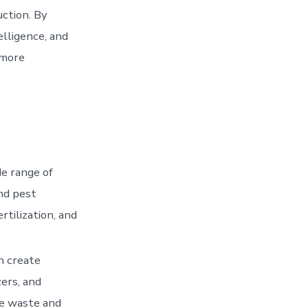
ction. By
elligence, and
 more
de range of
and pest
rtilization, and
n create
zers, and
ce waste and