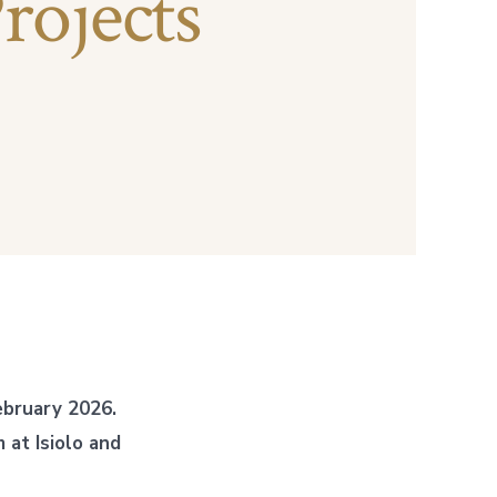
rojects
bruary 2026.
at Isiolo and