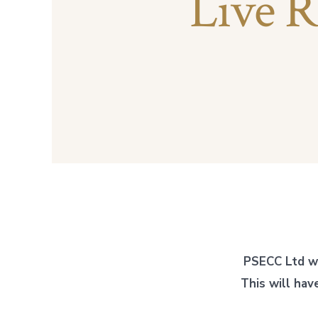
Live R
PSECC Ltd w
This will ha