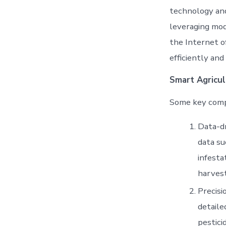
technology and
leveraging mode
the Internet o
efficiently and 
Smart Agricul
Some key compo
Data-dr
data su
infesta
harvest
Precisi
detaile
pestici