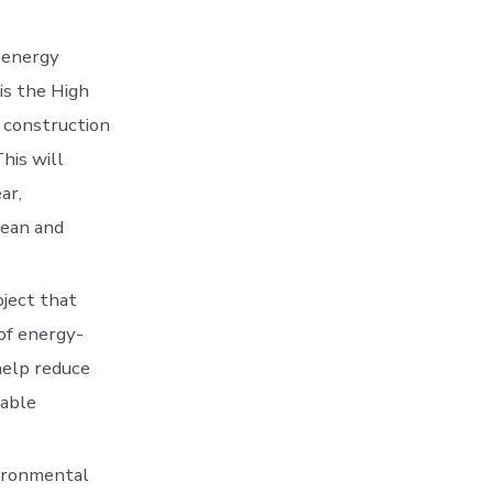
 energy
is the High
 construction
his will
ar,
lean and
oject that
of energy-
 help reduce
nable
ironmental