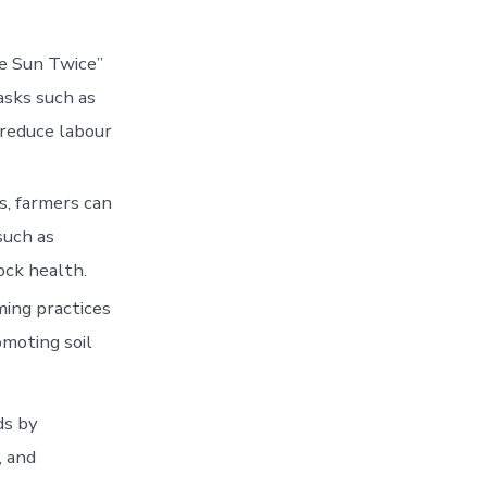
e Sun Twice”
asks such as
 reduce labour
s, farmers can
such as
ock health.
ming practices
omoting soil
ds by
, and