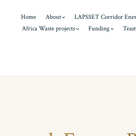
Home
About
LAPSSET Corridor Ene
Africa Waste projects
Funding
Tea