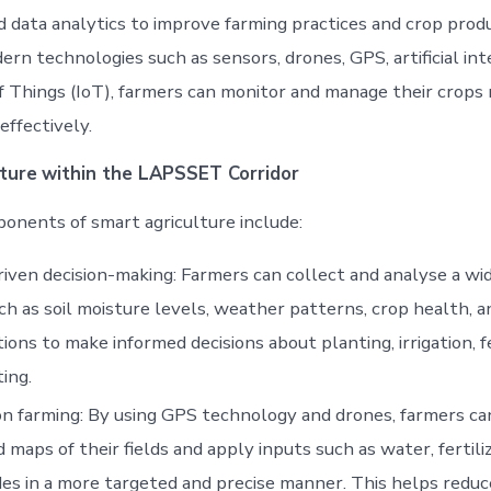
 data analytics to improve farming practices and crop produ
rn technologies such as sensors, drones, GPS, artificial int
f Things (IoT), farmers can monitor and manage their crops
effectively.
ture
within the LAPSSET Corridor
nents of smart agriculture include:
iven decision-making: Farmers can collect and analyse a wi
ch as soil moisture levels, weather patterns, crop health, 
tions to make informed decisions about planting, irrigation, fe
ing.
on farming: By using GPS technology and drones, farmers ca
d maps of their fields and apply inputs such as water, fertili
des in a more targeted and precise manner. This helps redu