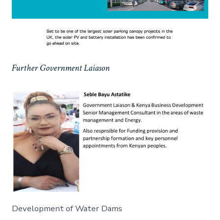
Further Government Laiason
Development of Water Dams