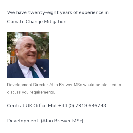
We have twenty-eight years of experience in
Climate Change Mitigation
Development Director Alan Brewer MSc would be pleased to
discuss you requirements.
Central UK Office Mbl +44 (0) 7918 646743
Development: (Alan Brewer MSc)