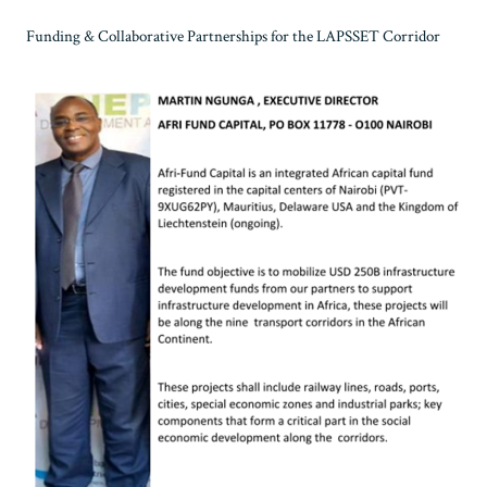
Funding & Collaborative Partnerships for the LAPSSET Corridor