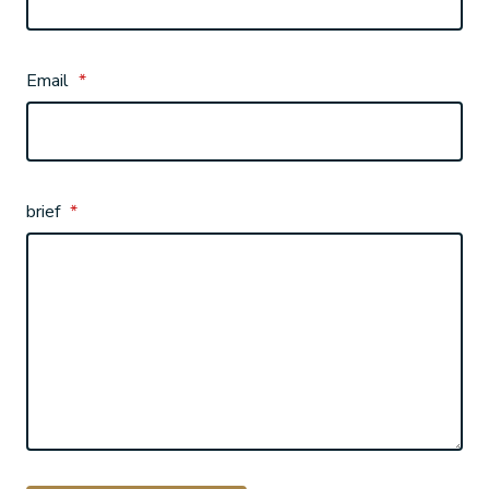
Email
*
brief
*