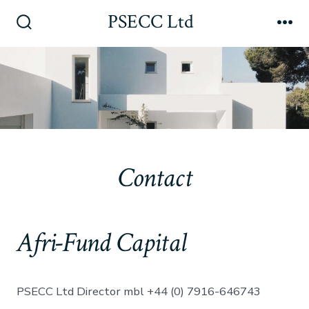
Skip
PSECC Ltd
to
Search
Me
Toggle
content
Contact
Afri-Fund Capital
PSECC Ltd Director mbl +44 (0) 7916-646743