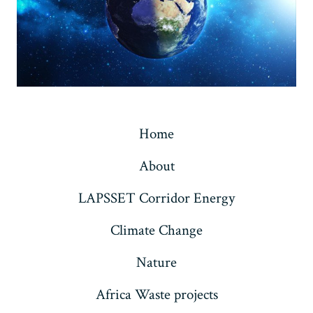
Home
About
LAPSSET Corridor Energy
Climate Change
Nature
Africa Waste projects