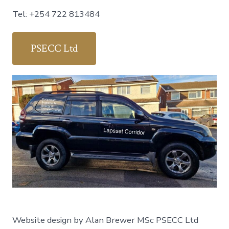
Tel: +254 722 813484
PSECC Ltd
Website design by Alan Brewer MSc PSECC Ltd