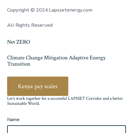
Copyright © 2024 Lapssetenergy.com
All Rights Reserved
Net ZERO
Climate Change Mitigation Adaptive Energy
Transition
Kenya pay scales
Let’s work together for a successful LAPSSET Corridor and a better
Sustainable World.
Name