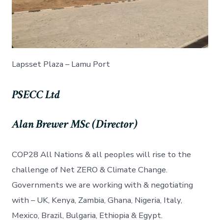
Lapsset Plaza – Lamu Port
PSECC Ltd
Alan Brewer MSc (Director)
COP28 All Nations & all peoples will rise to the
challenge of Net ZERO & Climate Change.
Governments we are working with & negotiating
with – UK, Kenya, Zambia, Ghana, Nigeria, Italy,
Mexico, Brazil, Bulgaria, Ethiopia & Egypt.