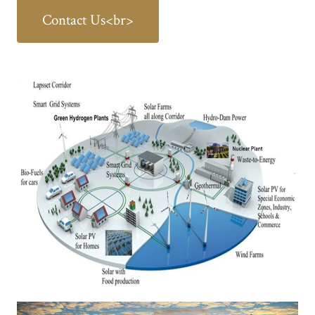
Contact Us<br>