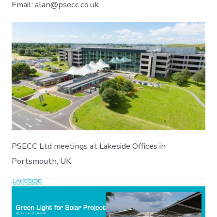
Email: alan@psecc.co.uk
PSECC Ltd meetings at Lakeside Offices in
Portsmouth, UK