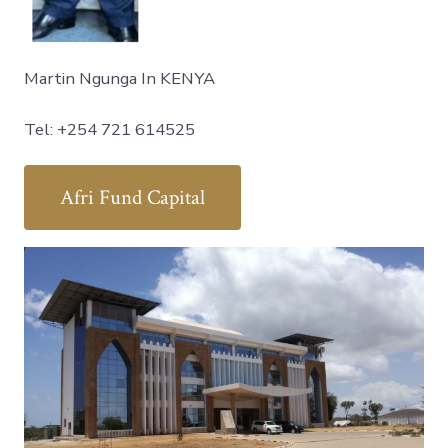
Martin Ngunga In KENYA
Tel: +254 721 614525
Afri Fund Capital