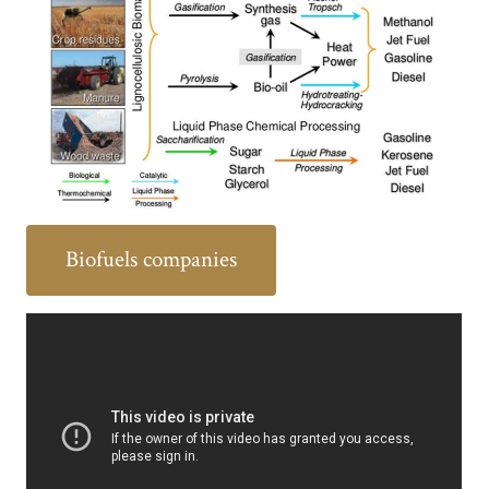
Biofuels companies