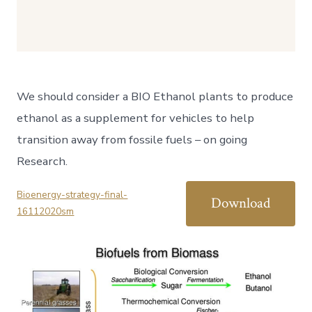
We should consider a BIO Ethanol plants to produce
ethanol as a supplement for vehicles to help
transition away from fossile fuels – on going
Research.
Bioenergy-strategy-final-
Download
16112020sm