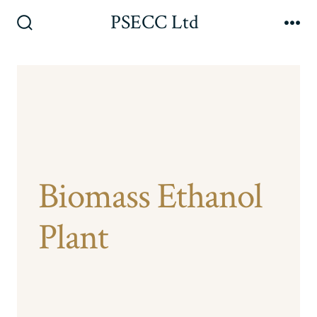
Skip
PSECC Ltd
to
Search
Me
Toggle
content
Biomass Ethanol
Plant