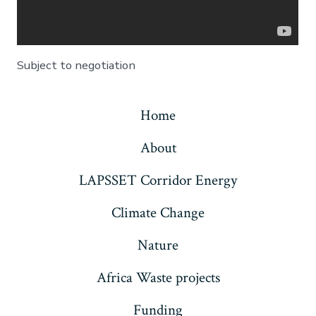
Subject to negotiation
Home
About
LAPSSET Corridor Energy
Climate Change
Nature
Africa Waste projects
Funding