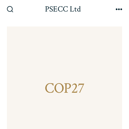
Skip
PSECC Ltd
to
Search
Me
Toggle
content
COP27