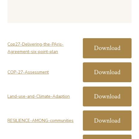
Cop27-Delivering-the-PAris-
Download
Agreement-six-point-plan
Download
COP-27-Assessment
Download
Land-use-and-Climate-Adaption
Download
RESILIENCE-AMONG-communities