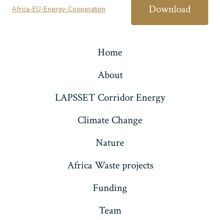
Download
Africa-EU-Energy-Cooperation
Home
About
LAPSSET Corridor Energy
Climate Change
Nature
Africa Waste projects
Funding
Team