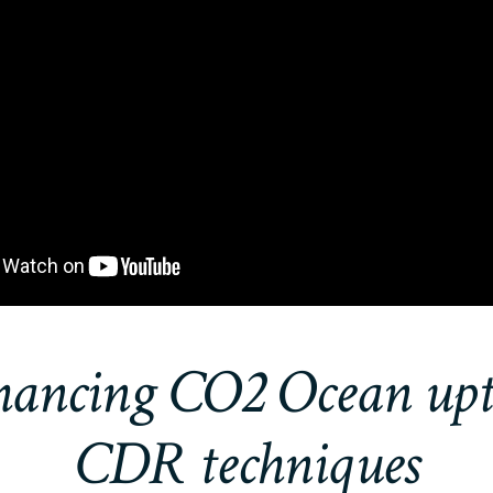
ancing CO2 Ocean up
CDR techniques