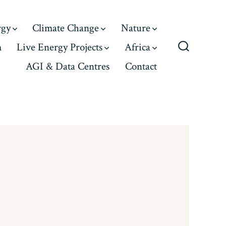
rgy
Climate Change
Nature
m
Live Energy Projects
Africa
Search
AGI & Data Centres
Contact
Toggle