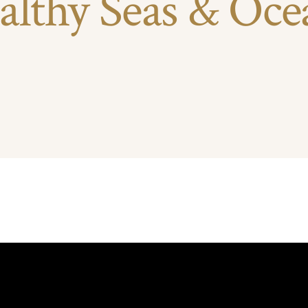
althy Seas & Oce