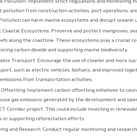
e Pollution: Implement strict regulations and monitoring 
 pollution from construction activities, port operations, an
. Pollution can harm marine ecosystems and disrupt oceanic 
 Coastal Ecosystems: Preserve and protect mangroves, sea
eefs along the coastline. These ecosystems play a crucial ro
ering carbon dioxide and supporting marine biodiversity.
able Transport: Encourage the use of cleaner and more su
sport, such as electric vehicles, biofuels, and improved logis
emissions from transportation activities.
Offsetting: Implement carbon offsetting initiatives to cou
ouse gas emissions generated by the development and oper
 Corridor project. This could include investing in renewab
s or supporting reforestation efforts.
ing and Research: Conduct regular monitoring and researc