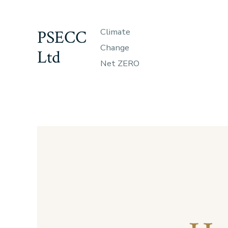
Skip
to
PSECC
Climate
content
Change
Ltd
Net ZERO