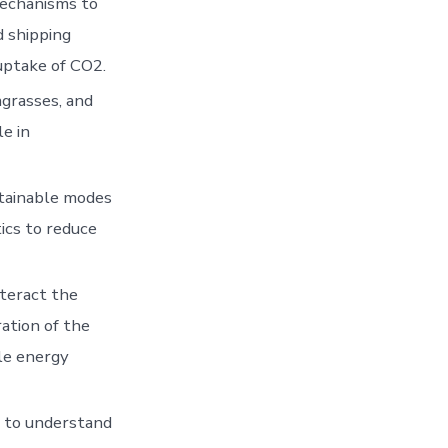
mechanisms to
d shipping
uptake of CO2.
grasses, and
le in
stainable modes
tics to reduce
nteract the
ation of the
le energy
h to understand