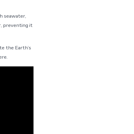
th seawater,
, preventing it
te the Earth’s
ere.