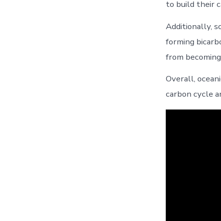
to build their
Additionally, 
forming bicarb
from becoming 
Overall, ocean
carbon cycle a