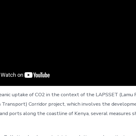
ceanic uptake of CO2 in the context of the LAPSSET (Lamu
 Transport) Corridor project, which involves the developm
 and ports along the coastline of Kenya, several measures s