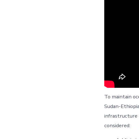
To maintain o
Sudan-Ethiopia
infrastructure
considered: