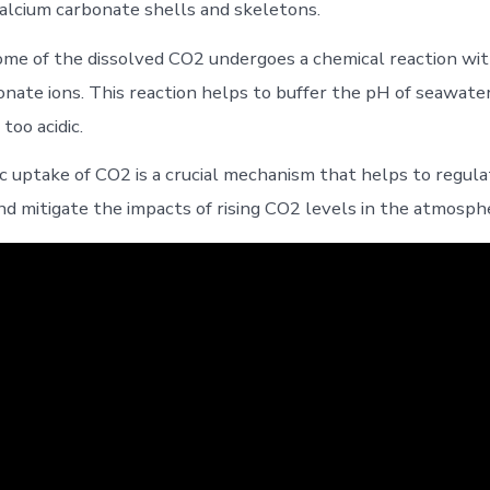
 calcium carbonate shells and skeletons.
some of the dissolved CO2 undergoes a chemical reaction wi
onate ions. This reaction helps to buffer the pH of seawater
too acidic.
ic uptake of CO2 is a crucial mechanism that helps to regula
nd mitigate the impacts of rising CO2 levels in the atmosph