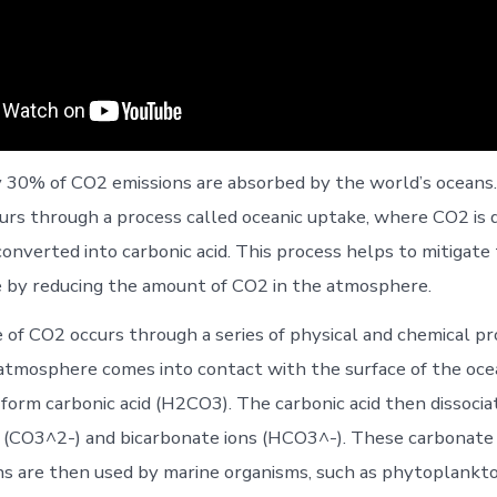
30% of CO2 emissions are absorbed by the world’s oceans.
urs through a process called oceanic uptake, where CO2 is d
onverted into carbonic acid. This process helps to mitigate 
 by reducing the amount of CO2 in the atmosphere.
 of CO2 occurs through a series of physical and chemical 
tmosphere comes into contact with the surface of the ocean
 form carbonic acid (H2CO3). The carbonic acid then dissocia
 (CO3^2-) and bicarbonate ions (HCO3^-). These carbonate
ns are then used by marine organisms, such as phytoplankto