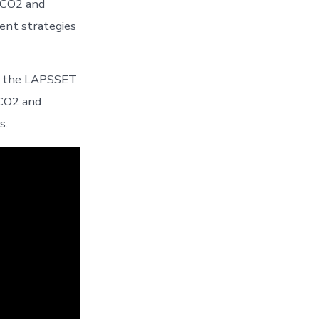
 CO2 and
ent strategies
of the LAPSSET
 CO2 and
s.