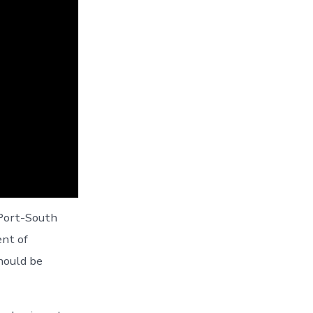
 Port-South
ent of
hould be