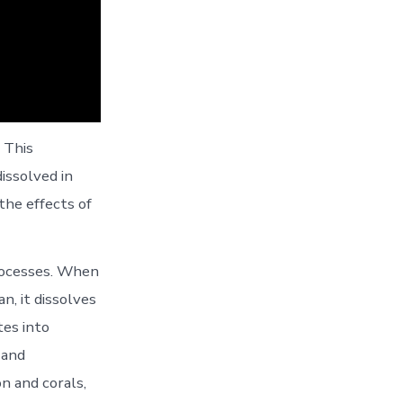
 This
issolved in
the effects of
processes. When
, it dissolves
tes into
 and
n and corals,