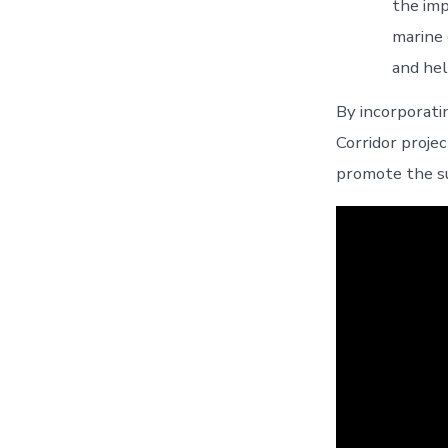
the imp
marine 
and hel
By incorporat
Corridor projec
promote the s