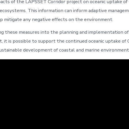
acts of the LAPSSET Corridor project on oceanic uptake of
ecosystems. This information can inform adaptive managem
p mitigate any negative effects on the environment.
ing these measures into the planning and implementation 
t, it is possible to support the continued oceanic uptake of
ustainable development of coastal and marine environment