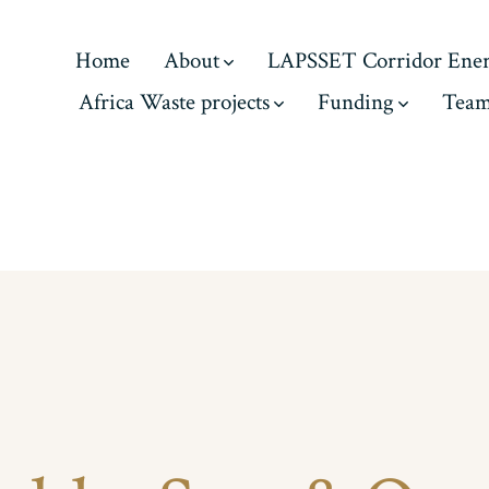
Home
About
LAPSSET Corridor Ene
Africa Waste projects
Funding
Tea