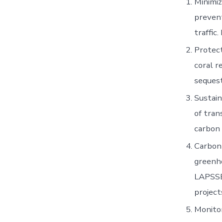
Minimiz
prevent
traffic
Protect
coral r
sequest
Sustain
of tran
carbon 
Carbon 
greenh
LAPSSET
project
Monitor