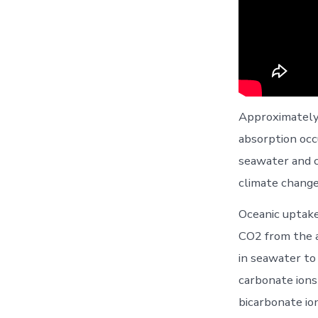
Approximately 
absorption occ
seawater and c
climate change
Oceanic uptake
CO2 from the a
in seawater to
carbonate ions
bicarbonate io