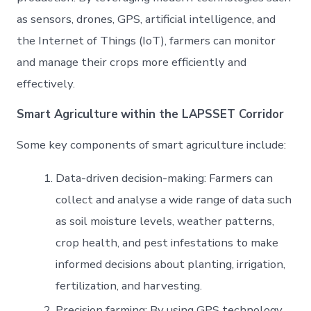
as sensors, drones, GPS, artificial intelligence, and
the Internet of Things (IoT), farmers can monitor
and manage their crops more efficiently and
effectively.
Smart Agriculture
within the LAPSSET Corridor
Some key components of smart agriculture include:
Data-driven decision-making: Farmers can
collect and analyse a wide range of data such
as soil moisture levels, weather patterns,
crop health, and pest infestations to make
informed decisions about planting, irrigation,
fertilization, and harvesting.
Precision farming: By using GPS technology