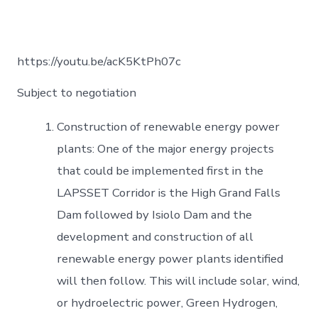
https://youtu.be/acK5KtPh07c
Subject to negotiation
Construction of renewable energy power
plants: One of the major energy projects
that could be implemented first in the
LAPSSET Corridor is the High Grand Falls
Dam followed by Isiolo Dam and the
development and construction of all
renewable energy power plants identified
will then follow. This will include solar, wind,
or hydroelectric power, Green Hydrogen,