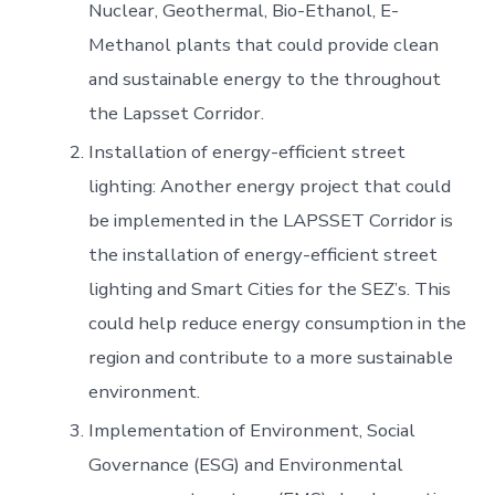
Nuclear, Geothermal, Bio-Ethanol, E-
Methanol plants that could provide clean
and sustainable energy to the throughout
the Lapsset Corridor.
Installation of energy-efficient street
lighting: Another energy project that could
be implemented in the LAPSSET Corridor is
the installation of energy-efficient street
lighting and Smart Cities for the SEZ’s. This
could help reduce energy consumption in the
region and contribute to a more sustainable
environment.
Implementation of Environment, Social
Governance (ESG) and Environmental