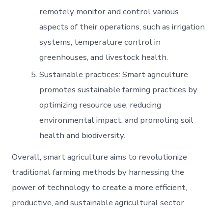
remotely monitor and control various
aspects of their operations, such as irrigation
systems, temperature control in
greenhouses, and livestock health.
Sustainable practices: Smart agriculture
promotes sustainable farming practices by
optimizing resource use, reducing
environmental impact, and promoting soil
health and biodiversity.
Overall, smart agriculture aims to revolutionize
traditional farming methods by harnessing the
power of technology to create a more efficient,
productive, and sustainable agricultural sector.