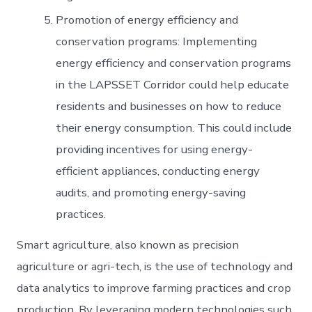
Promotion of energy efficiency and
conservation programs: Implementing
energy efficiency and conservation programs
in the LAPSSET Corridor could help educate
residents and businesses on how to reduce
their energy consumption. This could include
providing incentives for using energy-
efficient appliances, conducting energy
audits, and promoting energy-saving
practices.
Smart agriculture, also known as precision
agriculture or agri-tech, is the use of technology and
data analytics to improve farming practices and crop
production. By leveraging modern technologies such