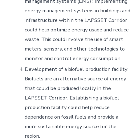
management systems (EMS) : Implementing
energy management systems in buildings and
infrastructure within the LAPSSET Corridor
could help optimize energy usage and reduce
waste. This could involve the use of smart
meters, sensors, and other technologies to
monitor and control energy consumption.
Development of a biofuel production facility:
Biofuels are an alternative source of energy
that could be produced locally in the
LAPSSET Corridor. Establishing a biofuel
production facility could help reduce
dependence on fossil fuels and provide a
more sustainable energy source for the
region.