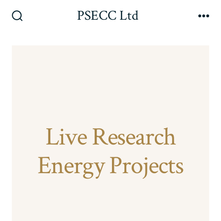
Skip
PSECC Ltd
to
Search
Me
Toggle
content
Live Research
Energy Projects