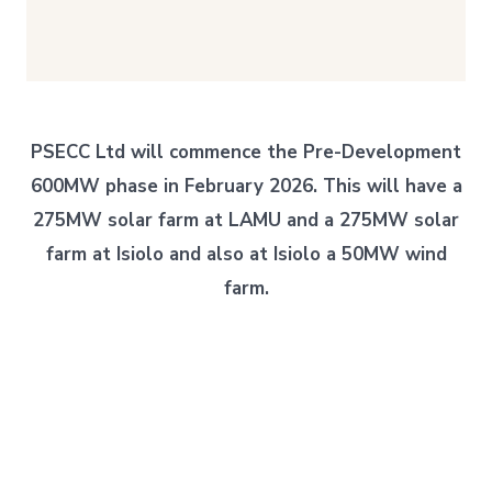
PSECC Ltd will commence the Pre-Development
600MW phase in February 2026. This will have a
275MW solar farm at LAMU and a 275MW solar
farm at Isiolo and also at Isiolo a 50MW wind
farm.