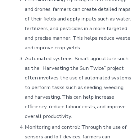
and drones, farmers can create detailed maps
of their fields and apply inputs such as water,
fertilizers, and pesticides in a more targeted
and precise manner. This helps reduce waste
and improve crop yields.
Automated systems: Smart agriculture such
as the “Harvesting the Sun Twice” project
often involves the use of automated systems
to perform tasks such as seeding, weeding,
and harvesting. This can help increase
efficiency, reduce labour costs, and improve
overall productivity.
Monitoring and control: Through the use of
sensors and IoT devices, farmers can