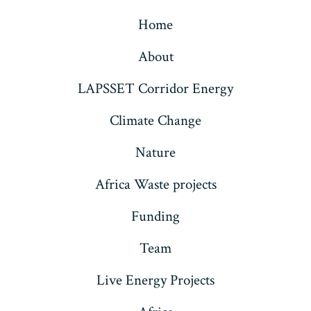
Home
About
LAPSSET Corridor Energy
Climate Change
Nature
Africa Waste projects
Funding
Team
Live Energy Projects