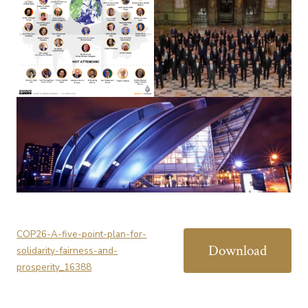
COP26-A-five-point-plan-for-
Download
solidarity-fairness-and-
prosperity_16388