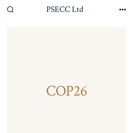
Skip
PSECC Ltd
to
Search
Me
Toggle
content
COP26