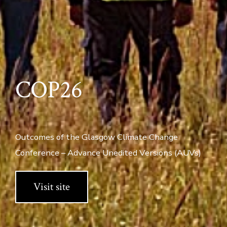
COP26
Outcomes of the Glasgow Climate Change
Conference – Advance Unedited Versions (AUVs)
Visit site