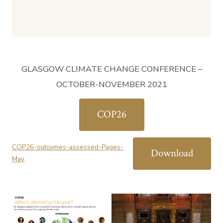
GLASGOW CLIMATE CHANGE CONFERENCE –
OCTOBER-NOVEMBER 2021
COP26
COP26-outcomes-assessed-Pages-
Download
May